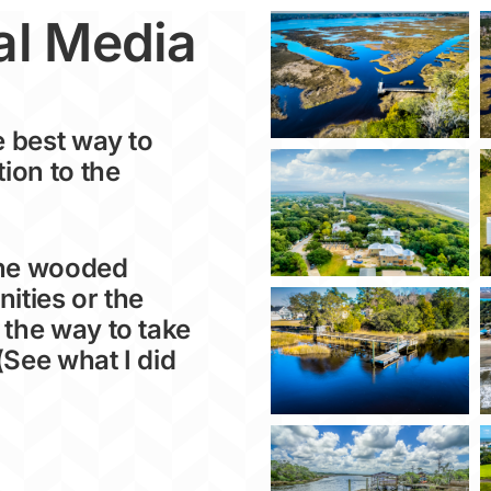
al Media
e best way to
tion to the
the wooded
ities or the
 the way to take
(See what I did