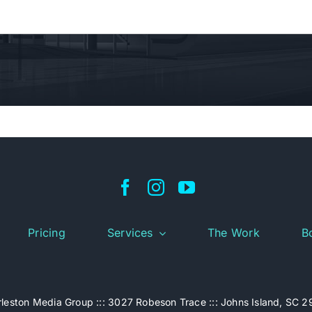
Pricing
Services
The Work
B
leston Media Group ::: 3027 Robeson Trace ::: Johns Island, SC 