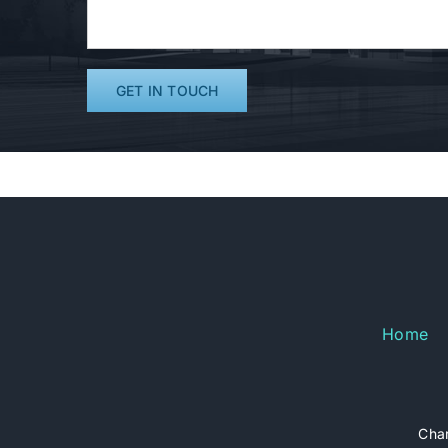
Home
Char