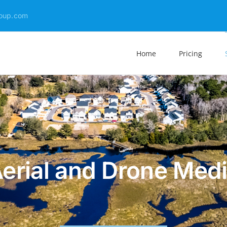
oup.com
Home
Pricing
erial and Drone Med