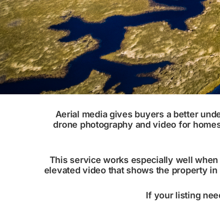
Aerial media gives buyers a better und
drone photography and video for homes, l
This service works especially well when l
elevated video that shows the property in
If your listing nee