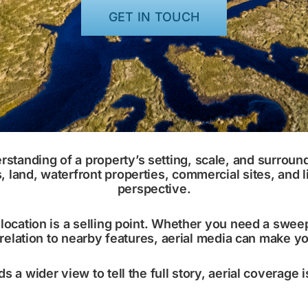
GET IN TOUCH
erstanding of a property’s setting, scale, and surrou
and, waterfront properties, commercial sites, and li
perspective.
ocation is a selling point. Whether you need a sweep
 relation to nearby features, aerial media can make 
ds a wider view to tell the full story, aerial coverage 