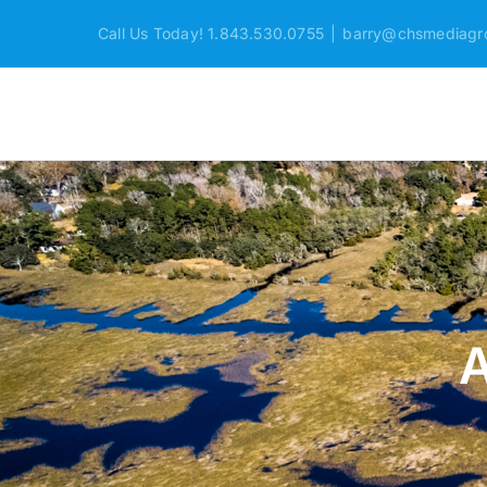
Skip
Call Us Today! 1.843.530.0755
|
barry@chsmediagr
to
content
A