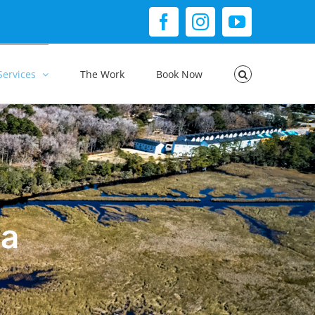
Facebook
Instagram
YouTube
Services
The Work
Book Now
ia