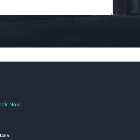
ook Now
29455