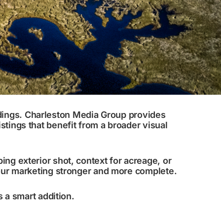
ndings. Charleston Media Group provides
stings that benefit from a broader visual
ing exterior shot, context for acreage, or
your marketing stronger and more complete.
is a smart addition.