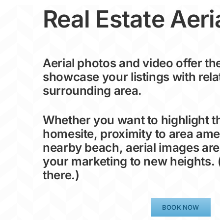
Real Estate Aeri
Aerial photos and video offer th
showcase your listings with rela
surrounding area.
Whether you want to highlight 
homesite, proximity to area amen
nearby beach, aerial images are
your marketing to new heights. 
there.)
BOOK NOW