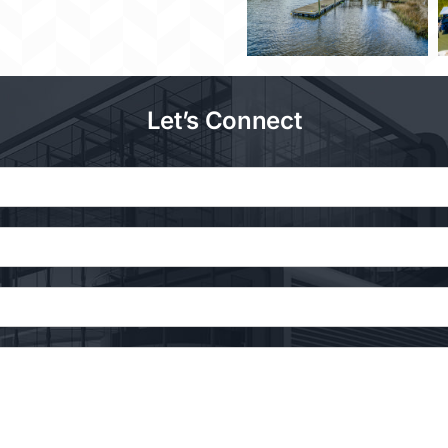
Let’s Connect