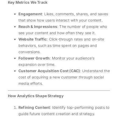
Key Metrics We Track
Engagement
: Likes, comments, shares, and saves
that show how users interact with your content.
Reach & Impressions
: The number of people who
see your content and how often they see it.
Website Traffic
: Click-through rates and on-site
behaviors, such as time spent on pages and
conversions.
Follower Growth
: Monitor your audience’s
expansion over time.
Customer Acquisition Cost (CAC)
: Understand the
cost of acquiring a new customer through social
media efforts.
How Analytics Shape Strategy
Refining Content
: Identify top-performing posts to
guide future content creation and strategy.