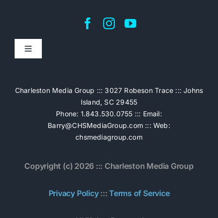
Toggle
Navigation
Home
Charleston Media Group ::: 3027 Robeson Trace ::: Johns
Island, SC 29455
Pricing
Phone: 1.843.530.0755 ::: Email:
Barry@CHSMediaGroup.com
::: Web:
chsmediagroup.com
Services
Copyright (c) 2026 ::: Charleston Media Group
The Work
Privacy Policy
:::
Terms of Service
Book Now