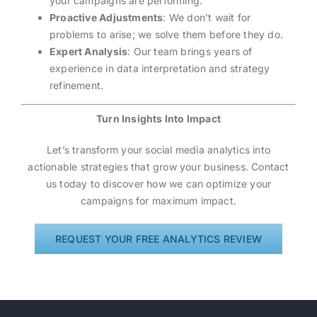
your campaigns are performing.
Proactive Adjustments
: We don’t wait for
problems to arise; we solve them before they do.
Expert Analysis
: Our team brings years of
experience in data interpretation and strategy
refinement.
Turn Insights Into Impact
Let’s transform your social media analytics into
actionable strategies that grow your business. Contact
us today to discover how we can optimize your
campaigns for maximum impact.
REQUEST YOUR FREE ANALYTICS REVIEW