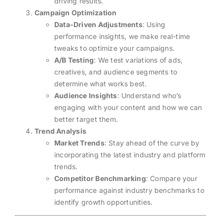
driving results.
Campaign Optimization
Data-Driven Adjustments
: Using
performance insights, we make real-time
tweaks to optimize your campaigns.
A/B Testing
: We test variations of ads,
creatives, and audience segments to
determine what works best.
Audience Insights
: Understand who’s
engaging with your content and how we can
better target them.
Trend Analysis
Market Trends
: Stay ahead of the curve by
incorporating the latest industry and platform
trends.
Competitor Benchmarking
: Compare your
performance against industry benchmarks to
identify growth opportunities.