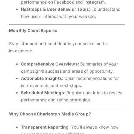
performance on Facebook and Instagram.
Heatmaps & User Behavior Tools
: To understand
how users interact with your website.
Monthly Client Reports
Stay informed and confident in your social media
investment:
Comprehensive Overviews
: Summaries of your
campaign’s success and areas of opportunity.
Actionable Insights
: Clear recommendations for
improvements and next steps.
Scheduled Meetings
: Regular check-ins to review
performance and refine strategies.
Why Choose Charleston Media Group?
Transparent Reporting
: You’ll always know how