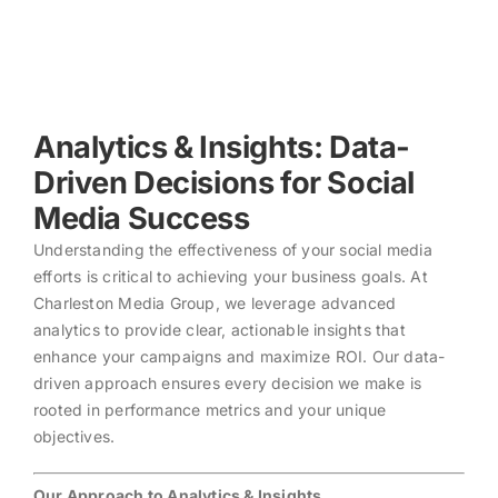
Skip
to
content
Analytics & Insights: Data-
Driven Decisions for Social
Media Success
Understanding the effectiveness of your social media
efforts is critical to achieving your business goals. At
Charleston Media Group, we leverage advanced
analytics to provide clear, actionable insights that
enhance your campaigns and maximize ROI. Our data-
driven approach ensures every decision we make is
rooted in performance metrics and your unique
objectives.
Our Approach to Analytics & Insights