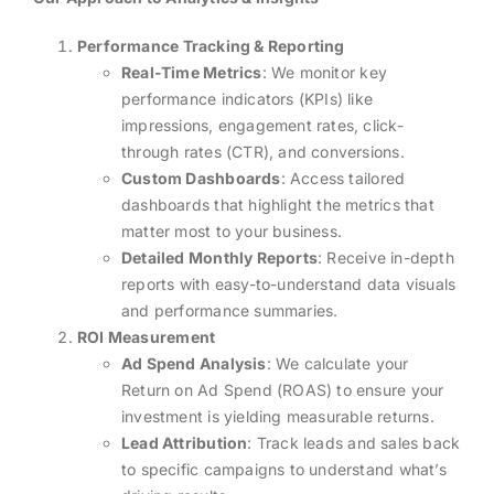
Performance Tracking & Reporting
Real-Time Metrics
: We monitor key
performance indicators (KPIs) like
impressions, engagement rates, click-
through rates (CTR), and conversions.
Custom Dashboards
: Access tailored
dashboards that highlight the metrics that
matter most to your business.
Detailed Monthly Reports
: Receive in-depth
reports with easy-to-understand data visuals
and performance summaries.
ROI Measurement
Ad Spend Analysis
: We calculate your
Return on Ad Spend (ROAS) to ensure your
investment is yielding measurable returns.
Lead Attribution
: Track leads and sales back
to specific campaigns to understand what’s