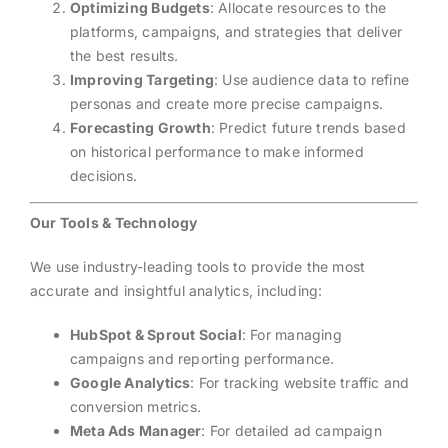
Optimizing Budgets
: Allocate resources to the
platforms, campaigns, and strategies that deliver
the best results.
Improving Targeting
: Use audience data to refine
personas and create more precise campaigns.
Forecasting Growth
: Predict future trends based
on historical performance to make informed
decisions.
Our Tools & Technology
We use industry-leading tools to provide the most
accurate and insightful analytics, including:
HubSpot & Sprout Social
: For managing
campaigns and reporting performance.
Google Analytics
: For tracking website traffic and
conversion metrics.
Meta Ads Manager
: For detailed ad campaign