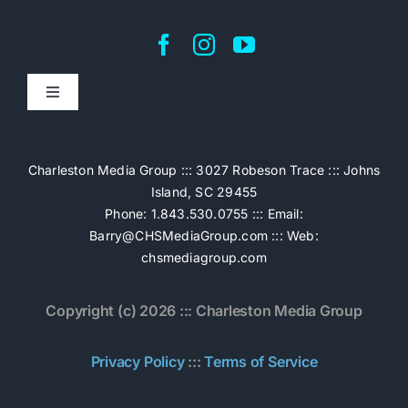
Toggle
Navigation
Home
Charleston Media Group ::: 3027 Robeson Trace ::: Johns
Island, SC 29455
Pricing
Phone: 1.843.530.0755 ::: Email:
Barry@CHSMediaGroup.com
::: Web:
chsmediagroup.com
Services
Copyright (c) 2026 ::: Charleston Media Group
The Work
Privacy Policy
:::
Terms of Service
Book Now