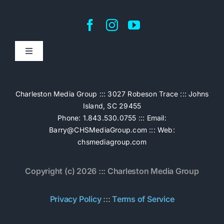
Toggle
Navigation
Home
Charleston Media Group ::: 3027 Robeson Trace ::: Johns
Island, SC 29455
Pricing
Phone: 1.843.530.0755 ::: Email:
Barry@CHSMediaGroup.com
::: Web:
chsmediagroup.com
Services
Copyright (c) 2026 ::: Charleston Media Group
The Work
Privacy Policy
:::
Terms of Service
Book Now