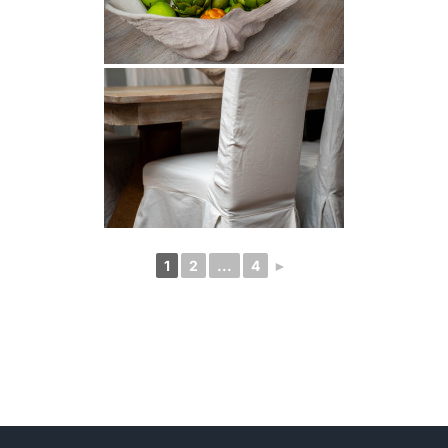
1
2
...
4
►