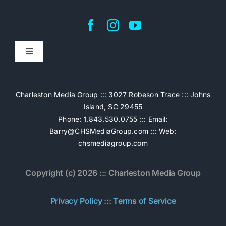
Toggle
Navigation
Home
Charleston Media Group ::: 3027 Robeson Trace ::: Johns
Island, SC 29455
Pricing
Phone: 1.843.530.0755 ::: Email:
Barry@CHSMediaGroup.com
::: Web:
chsmediagroup.com
Services
Copyright (c) 2026 ::: Charleston Media Group
The Work
Privacy Policy
:::
Terms of Service
Book Now