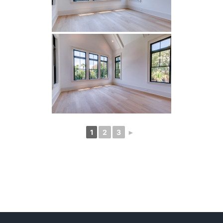
1
2
3
►