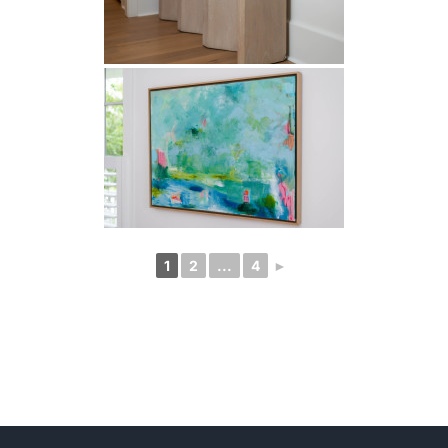
1
2
...
4
►