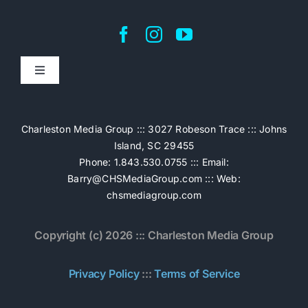
Toggle
Navigation
Home
Charleston Media Group ::: 3027 Robeson Trace ::: Johns
Island, SC 29455
Pricing
Phone: 1.843.530.0755 ::: Email:
Barry@CHSMediaGroup.com
::: Web:
chsmediagroup.com
Services
Copyright (c) 2026 ::: Charleston Media Group
The Work
Privacy Policy
:::
Terms of Service
Book Now