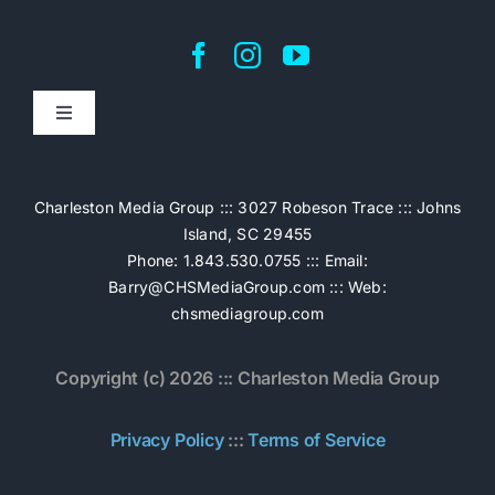
Toggle
Navigation
Home
Charleston Media Group ::: 3027 Robeson Trace ::: Johns
Island, SC 29455
Pricing
Phone: 1.843.530.0755 ::: Email:
Barry@CHSMediaGroup.com
::: Web:
chsmediagroup.com
Services
Copyright (c) 2026 ::: Charleston Media Group
The Work
Privacy Policy
:::
Terms of Service
Book Now