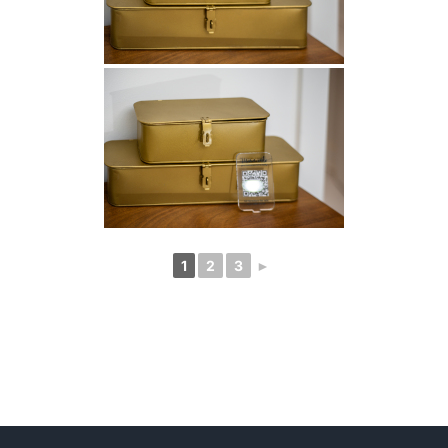
1
2
3
►