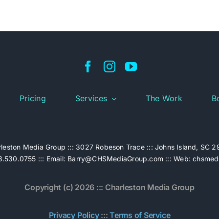
Pricing
Services
The Work
B
leston Media Group ::: 3027 Robeson Trace ::: Johns Island, SC 
.530.0755 ::: Email:
Barry@CHSMediaGroup.com
::: Web:
chsmed
Copyright (c) 2026 ::: Charleston Media Group
Privacy Policy
:::
Terms of Service