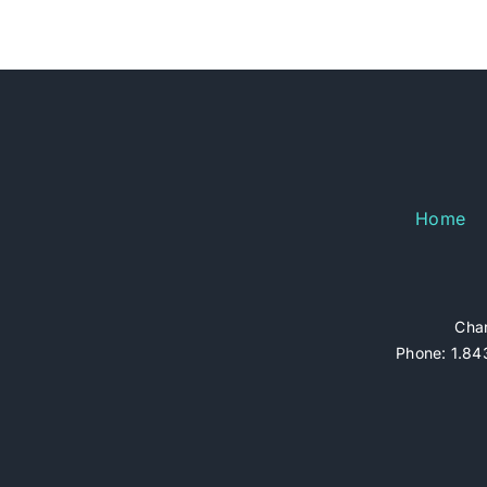
Home
Char
Phone: 1.843