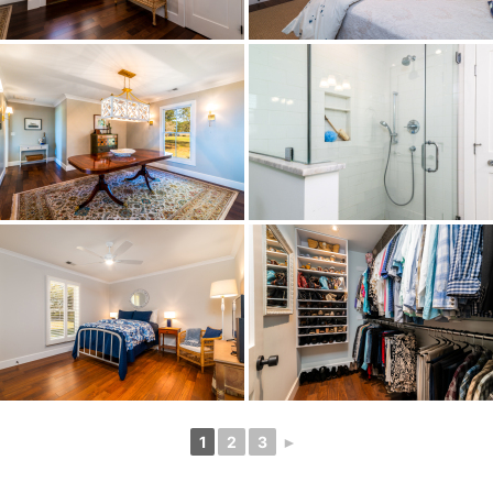
1
2
3
►