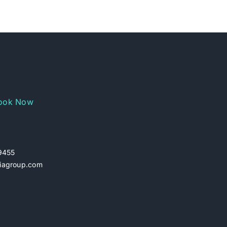
ook Now
29455
iagroup.com