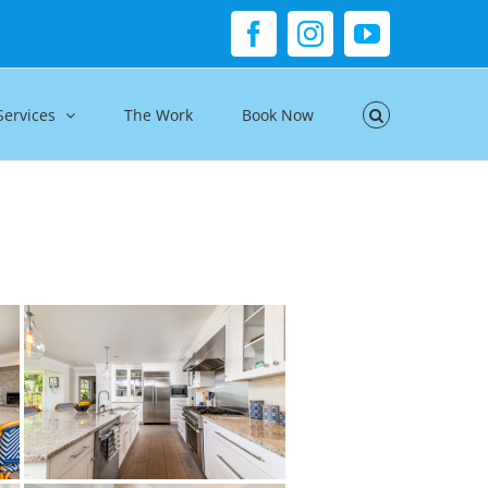
Facebook
Instagram
YouTube
Services
The Work
Book Now