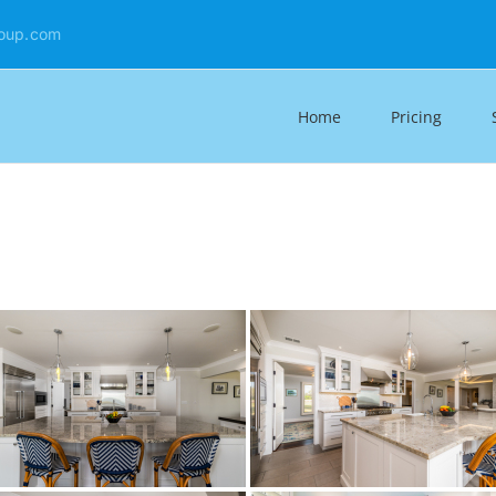
oup.com
Home
Pricing