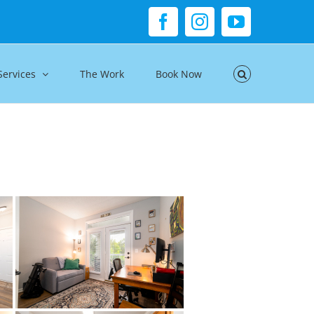
Facebook
Instagram
YouTube
Services
The Work
Book Now