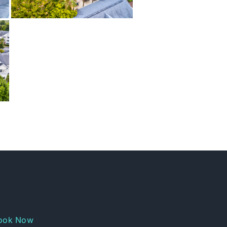
ook Now