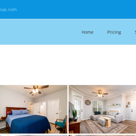
oup.com
Home
Pricing