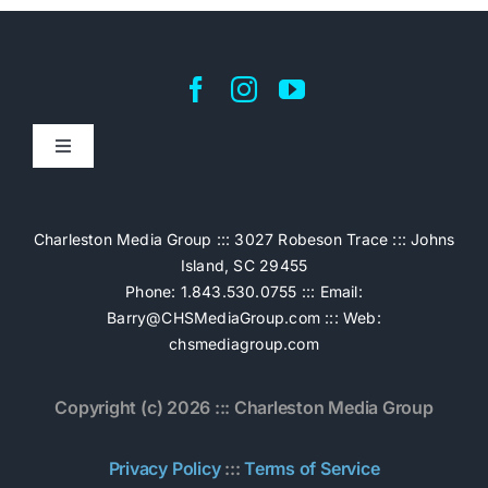
Toggle
Navigation
Home
Charleston Media Group ::: 3027 Robeson Trace ::: Johns
Island, SC 29455
Pricing
Phone: 1.843.530.0755 ::: Email:
Barry@CHSMediaGroup.com
::: Web:
chsmediagroup.com
Services
Copyright (c) 2026 ::: Charleston Media Group
The Work
Privacy Policy
:::
Terms of Service