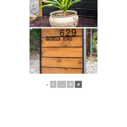
◄
1
...
3
4