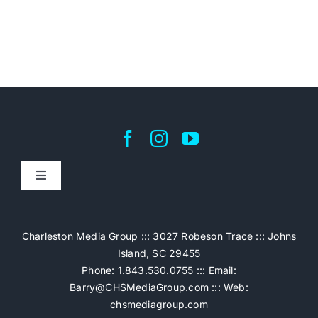
Toggle
Navigation
Home
Charleston Media Group ::: 3027 Robeson Trace ::: Johns
Island, SC 29455
Pricing
Phone: 1.843.530.0755 ::: Email:
Barry@CHSMediaGroup.com
::: Web:
chsmediagroup.com
Services