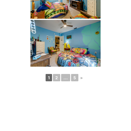
1
2
...
5
►