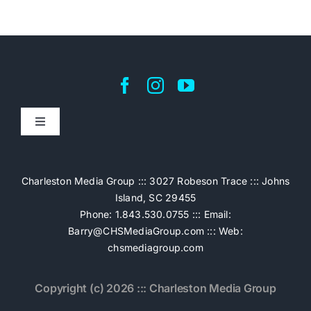
Toggle
Navigation
Home
Charleston Media Group ::: 3027 Robeson Trace ::: Johns
Island, SC 29455
Pricing
Phone: 1.843.530.0755 ::: Email:
Barry@CHSMediaGroup.com
::: Web:
chsmediagroup.com
Services
Copyright (c) 2026 ::: Charleston Media Group
The Work