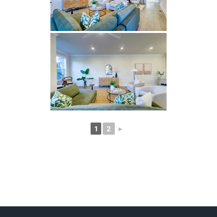
1
2
►