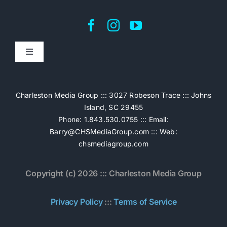
Toggle
Navigation
Home
Charleston Media Group ::: 3027 Robeson Trace ::: Johns
Island, SC 29455
Pricing
Phone: 1.843.530.0755 ::: Email:
Barry@CHSMediaGroup.com
::: Web:
chsmediagroup.com
Services
Copyright (c) 2026 ::: Charleston Media Group
The Work
Privacy Policy
:::
Terms of Service
Book Now