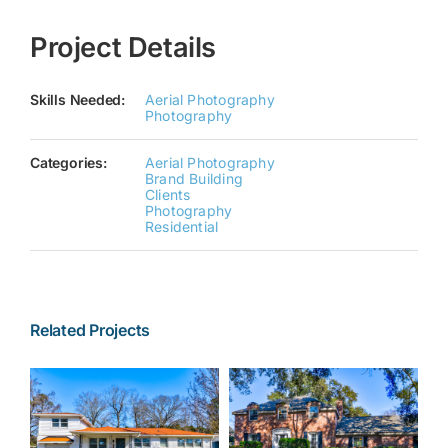
Project Details
Skills Needed:
Aerial Photography
Photography
Categories:
Aerial Photography
Brand Building
Clients
Photography
Residential
Related Projects