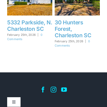
5332 Parkside, N.
30 Hunters
1
Charleston SC
Forest,
F
Charleston SC
I
February 25th, 2026
|
0
Comments
February 25th, 2026
|
0
Feb
Comments
Co
Toggle