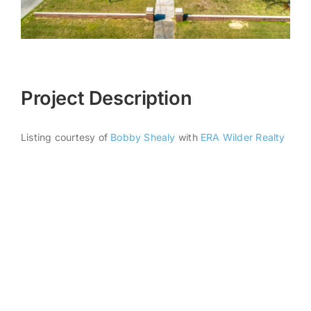
Project Description
Listing courtesy of
Bobby Shealy
with
ERA Wilder Realty