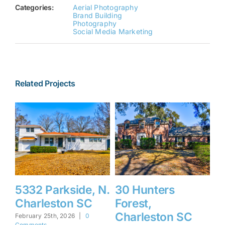
Categories:
Aerial Photography
Brand Building
Photography
Social Media Marketing
Related Projects
5332 Parkside, N.
30 Hunters
1
Charleston SC
Forest,
F
Charleston SC
I
February 25th, 2026
|
0
Comments