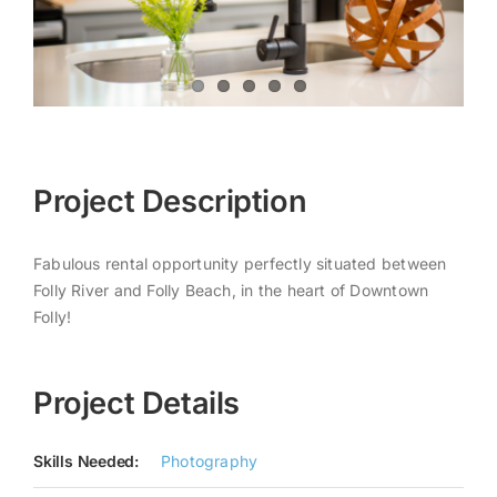
Project Description
Fabulous rental opportunity perfectly situated between
Folly River and Folly Beach, in the heart of Downtown
Folly!
Project Details
Skills Needed:
Photography