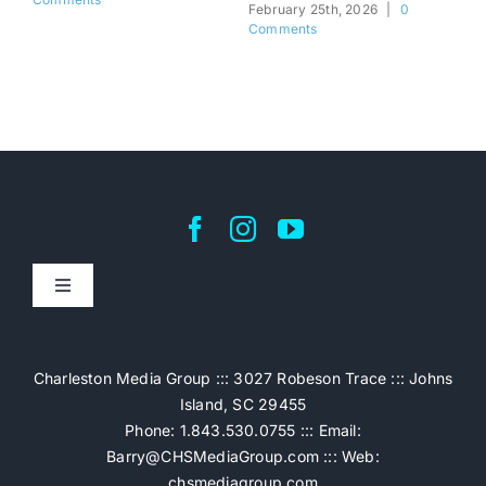
February 25th, 2026
|
0
Feb
Comments
Co
Toggle
Navigation
Home
Charleston Media Group ::: 3027 Robeson Trace ::: Johns
Island, SC 29455
Pricing
Phone: 1.843.530.0755 ::: Email:
Barry@CHSMediaGroup.com
::: Web:
chsmediagroup.com
Services