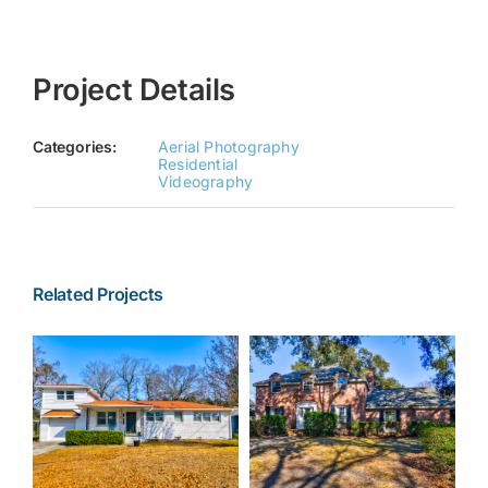
Project Details
Categories:
Aerial Photography
Residential
Videography
Related Projects