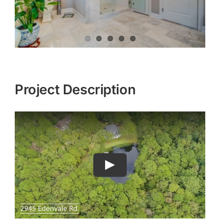
Project Description