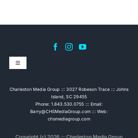
Toggle
Navigation
Home
Charleston Media Group ::: 3027 Robeson Trace ::: Johns
Island, SC 29455
Pricing
Phone: 1.843.530.0755 ::: Email:
Barry@CHSMediaGroup.com
::: Web:
chsmediagroup.com
Services
Copyright (c) 2026 ::: Charleston Media Group