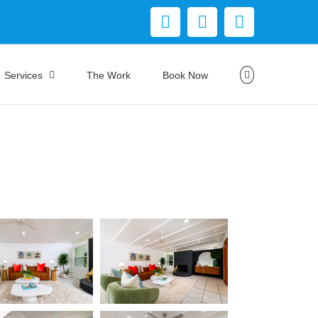
Facebook
Instagram
YouTube
Services
The Work
Book Now