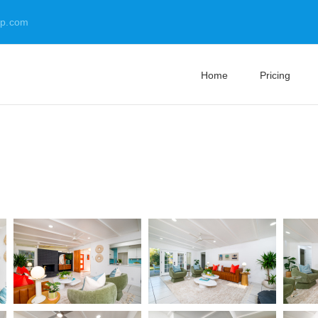
up.com
Home
Pricing