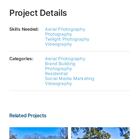
Project Details
Skills Needed:
Aerial Photography
Photography
Twilight Photography
Videography
Categories:
Aerial Photography
Brand Building
Photography
Residential
Social Media Marketing
Videography
Related Projects