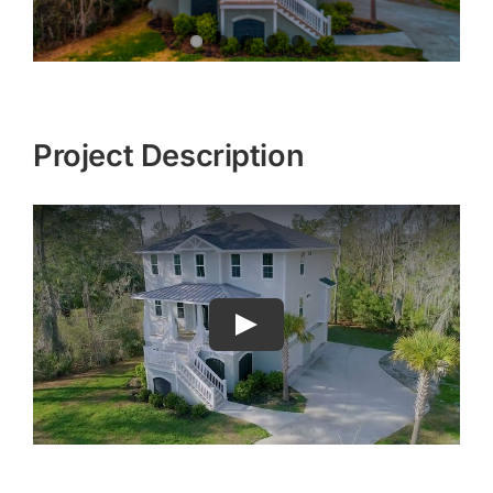
Project Description