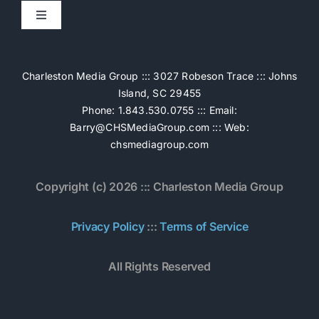
Toggle
Navigation
Home
Charleston Media Group ::: 3027 Robeson Trace ::: Johns
Island, SC 29455
Pricing
Phone: 1.843.530.0755 ::: Email:
Barry@CHSMediaGroup.com
::: Web:
chsmediagroup.com
Services
Copyright (c) 2026 ::: Charleston Media Group
The Work
Privacy Policy
:::
Terms of Service
Book Now
All Rights Reserved