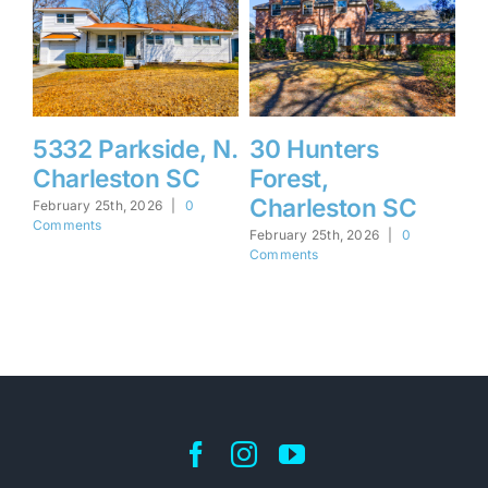
5332 Parkside, N.
30 Hunters
1
Charleston SC
Forest,
F
Charleston SC
I
February 25th, 2026
|
0
Comments
February 25th, 2026
|
0
Feb
Comments
Co