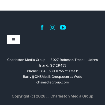
Toggle
Navigation
Home
Charleston Media Group ::: 3027 Robeson Trace ::: Johns
Island, SC 29455
Pricing
Phone: 1.843.530.0755 ::: Email:
Barry@CHSMediaGroup.com
::: Web:
chsmediagroup.com
Services
Copyright (c) 2026 ::: Charleston Media Group
The Work