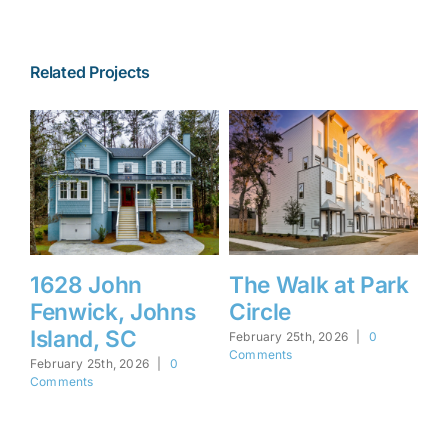
Related Projects
hn
The Walk at Park
1450 Barbara
, Johns
Circle
Mount Pleas
SC
SC
February 25th, 2026
|
0
Comments
, 2026
|
0
February 25th, 2026
|
Comments