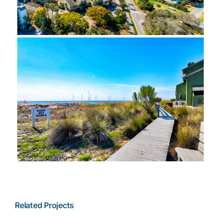
Related Projects