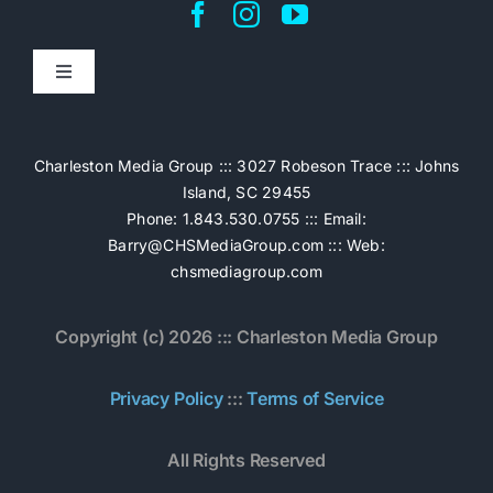
Toggle
Navigation
Home
Charleston Media Group ::: 3027 Robeson Trace ::: Johns
Island, SC 29455
Pricing
Phone: 1.843.530.0755 ::: Email:
Barry@CHSMediaGroup.com
::: Web:
chsmediagroup.com
Services
Copyright (c) 2026 ::: Charleston Media Group
The Work
Privacy Policy
:::
Terms of Service
Book Now
All Rights Reserved