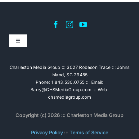
Toggle
Navigation
Home
Charleston Media Group ::: 3027 Robeson Trace ::: Johns
Island, SC 29455
Pricing
Phone: 1.843.530.0755 ::: Email:
Barry@CHSMediaGroup.com
::: Web:
chsmediagroup.com
Services
Copyright (c) 2026 ::: Charleston Media Group
The Work
Privacy Policy
:::
Terms of Service
Book Now