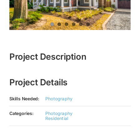
Project Description
Project Details
Skills Needed:
Photography
Categories:
Photography
Residential