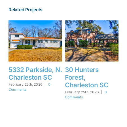
Related Projects
5332 Parkside, N.
30 Hunters
1
Charleston SC
Forest,
F
Charleston SC
I
February 25th, 2026
|
0
Comments
February 25th, 2026
|
0
Feb
Comments
Co