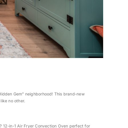
 “Hidden Gem” neighborhood! This brand-new
like no other.
? 12-in-1 Air Fryer Convection Oven perfect for