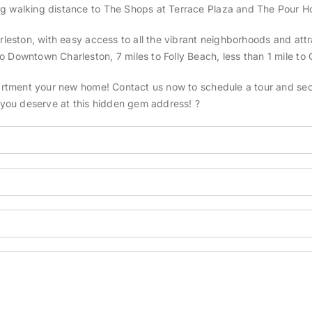
ng walking distance to The Shops at Terrace Plaza and The Pour Ho
rleston, with easy access to all the vibrant neighborhoods and attra
 Downtown Charleston, 7 miles to Folly Beach, less than 1 mile to 
partment your new home! Contact us now to schedule a tour and secur
e you deserve at this hidden gem address! ?