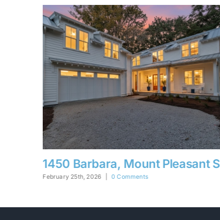
sant SC
5332 Parkside, N. Charleston 
February 25th, 2026
|
0 Comments