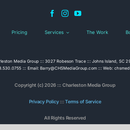
Pricing
Services
The Work
B
leston Media Group ::: 3027 Robeson Trace ::: Johns Island, SC 
.530.0755 ::: Email:
Barry@CHSMediaGroup.com
::: Web:
chsmed
Copyright (c) 2026 ::: Charleston Media Group
Privacy Policy
:::
Terms of Service
All Rights Reserved