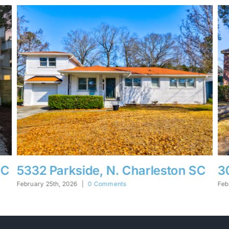
SC
30 Hunters Forest, Charleston SC
1
February 25th, 2026
|
0 Comments
Fe