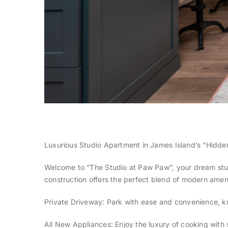
Luxurious Studio Apartment in James Island’s “Hidd
Welcome to “The Studio at Paw Paw”, your dream stu
construction offers the perfect blend of modern amenit
Private Driveway: Park with ease and convenience, kn
All New Appliances: Enjoy the luxury of cooking with 