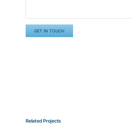
Related Projects