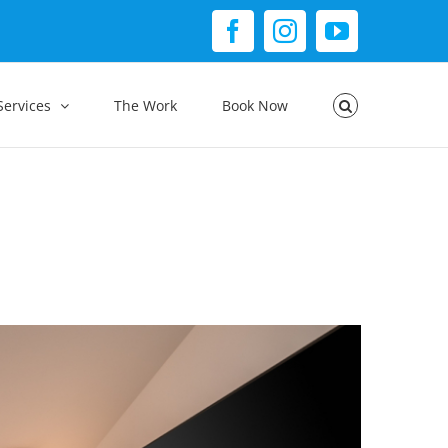
Facebook
Instagram
YouTube
Services
The Work
Book Now