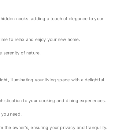
d hidden nooks, adding a touch of elegance to your
re time to relax and enjoy your new home.
 serenity of nature.
t, illuminating your living space with a delightful
histication to your cooking and dining experiences.
e you need.
 the owner’s, ensuring your privacy and tranquility.