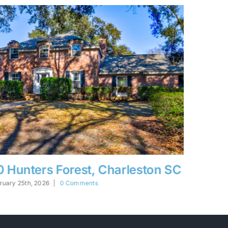
628 John Fenwick, Johns Island,
The W
SC
February 2
bruary 25th, 2026
|
0 Comments