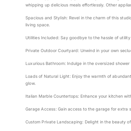
whipping up delicious meals effortlessly. Other appl
Spacious and Stylish: Revel in the charm of this stu
living space.
Utilities Included: Say goodbye to the hassle of utilit
Private Outdoor Courtyard: Unwind in your own seclud
Luxurious Bathroom: Indulge in the oversized shower 
Loads of Natural Light: Enjoy the warmth of abundant n
glow.
Italian Marble Countertops: Enhance your kitchen with
Garage Access: Gain access to the garage for extra s
Custom Private Landscaping: Delight in the beauty of