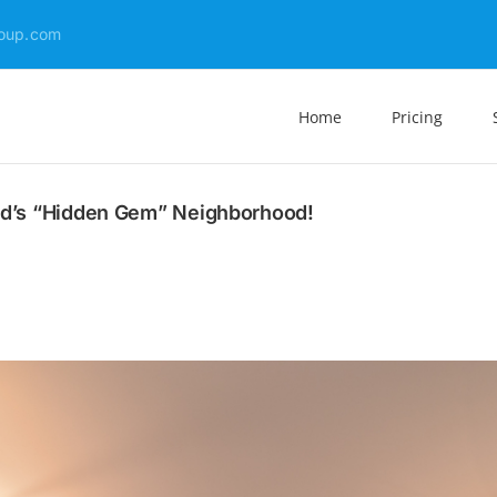
oup.com
Home
Pricing
and’s “Hidden Gem” Neighborhood!