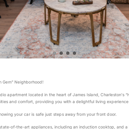
en Gem” Neighborhood!
dio apartment located in the heart of James Island, Charleston’s
ies and comfort, providing you with a delightful living experience 
owing your car is safe just steps away from your front door.
state-of-the-art appliances, including an induction cooktop, and a 