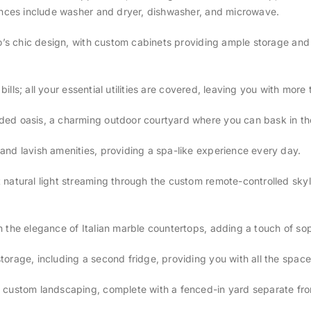
iances include washer and dryer, dishwasher, and microwave.
dio’s chic design, with custom cabinets providing ample storage an
y bills; all your essential utilities are covered, leaving you with mo
ed oasis, a charming outdoor courtyard where you can bask in the
and lavish amenities, providing a spa-like experience every day.
atural light streaming through the custom remote-controlled skyligh
 the elegance of Italian marble countertops, adding a touch of sop
torage, including a second fridge, providing you with all the spac
 custom landscaping, complete with a fenced-in yard separate from