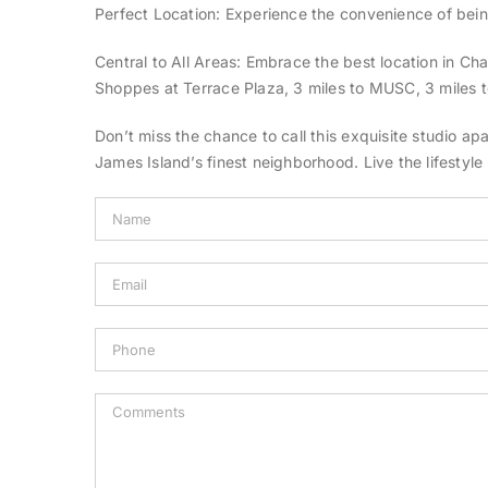
Perfect Location: Experience the convenience of bei
Central to All Areas: Embrace the best location in Cha
Shoppes at Terrace Plaza, 3 miles to MUSC, 3 miles to
Don’t miss the chance to call this exquisite studio a
James Island’s finest neighborhood. Live the lifestyl