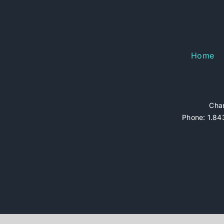
Home
Char
Phone: 1.843