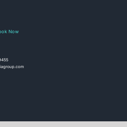
ook Now
29455
iagroup.com