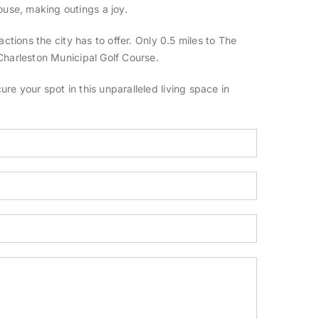
use, making outings a joy.
ctions the city has to offer. Only 0.5 miles to The
Charleston Municipal Golf Course.
e your spot in this unparalleled living space in