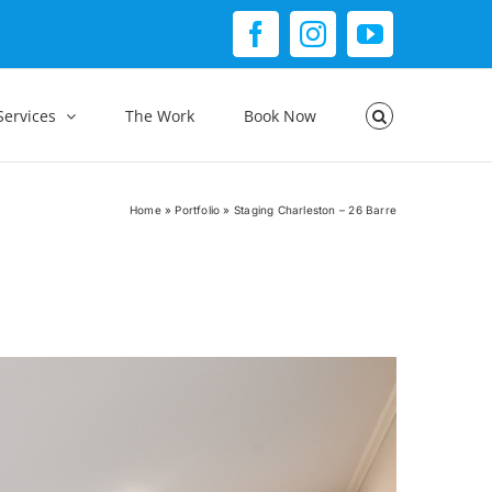
Facebook
Instagram
YouTube
Services
The Work
Book Now
Home
»
Portfolio
»
Staging Charleston – 26 Barre