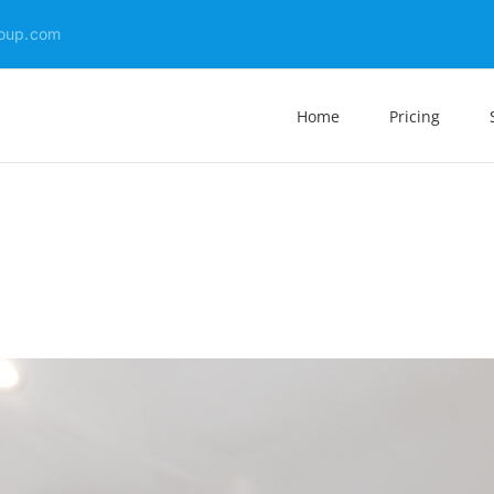
oup.com
Home
Pricing