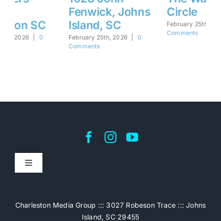
Fenwick, Johns
Circle
M
Island, SC
S
February 25th, 2026
|
0
Comments
February 25th, 2026
|
0
Feb
Comments
Co
Toggle
Navigation
Home
Charleston Media Group ::: 3027 Robeson Trace ::: Johns
Island, SC 29455
Pricing