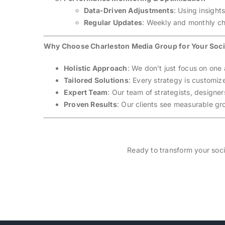
Data-Driven Adjustments
: Using insight
Regular Updates
: Weekly and monthly ch
Why Choose Charleston Media Group for Your Soci
Holistic Approach
: We don’t just focus on one
Tailored Solutions
: Every strategy is customiz
Expert Team
: Our team of strategists, designe
Proven Results
: Our clients see measurable gr
Ready to transform your soci