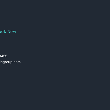
ook Now
29455
iagroup.com