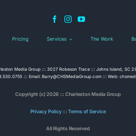
Pricing
Services
The Work
B
leston Media Group ::: 3027 Robeson Trace ::: Johns Island, SC 
.530.0755 ::: Email:
Barry@CHSMediaGroup.com
::: Web:
chsmed
Copyright (c) 2026 ::: Charleston Media Group
Privacy Policy
:::
Terms of Service
All Rights Reserved