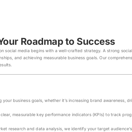
 Your Roadmap to Success
 social media begins with a well-crafted strategy. A strong social
onships, and achieving measurable business goals. Our comprehens
esults.
ng your business goals, whether it’s increasing brand awareness, dr
h clear, measurable key performance indicators (KPIs) to track pro
ket research and data analysis, we identify your target audience’