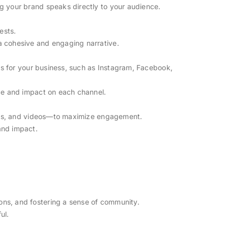
g your brand speaks directly to your audience.
ests.
a cohesive and engaging narrative.
els for your business, such as Instagram, Facebook,
nce and impact on each channel.
reels, and videos—to maximize engagement.
and impact.
ns, and fostering a sense of community.
ul.