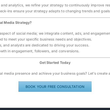
s and analytics, we refine your strategy to continuously improve res
eck-ins ensure your strategy adapts to changing trends and goals
al Media Strategy?
 aspect of social media; we integrate content, ads, and engagemen
ed to meet your specific business needs and objectives.
rs, and analysts are dedicated to driving your success.
owth in engagement, followers, and conversions.
Get Started Today
al media presence and achieve your business goals? Let’s create a
BOOK YOUR FREE CONSULTATION