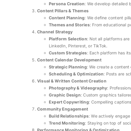
Persona Creation
: We develop detailed b
Content Pillars & Themes
Content Planning
: We define content pil
Themes and Stories
: From educational p
Channel Strategy
Platform Selection
: Not all platforms ar
LinkedIn, Pinterest, or TikTok.
Custom Strategies
: Each platform has it
Content Calendar Development
Strategic Planning
: We create a content
Scheduling & Optimization
: Posts are s
Visual & Written Content Creation
Photography & Videography
: Profession
Graphic Design
: Custom graphics tailore
Expert Copywriting
: Compelling captions
Community Engagement
Build Relationships
: We actively engage
Trend Monitoring
: Staying on top of soc
Performance Monitoring & Optimization