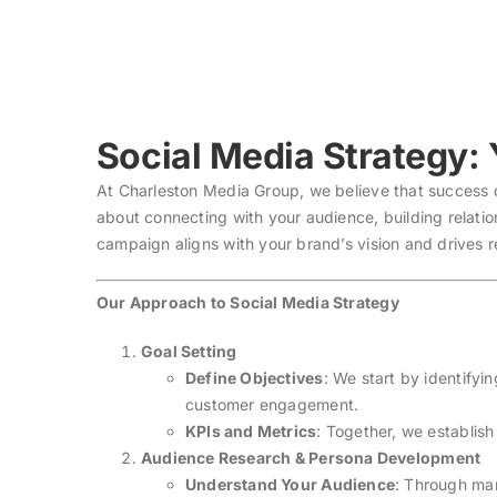
Skip
to
content
Social Media Strategy:
At Charleston Media Group, we believe that success on
about connecting with your audience, building relati
campaign aligns with your brand’s vision and drives r
Our Approach to Social Media Strategy
Goal Setting
Define Objectives
: We start by identifyi
customer engagement.
KPIs and Metrics
: Together, we establis
Audience Research & Persona Development
Understand Your Audience
: Through mar