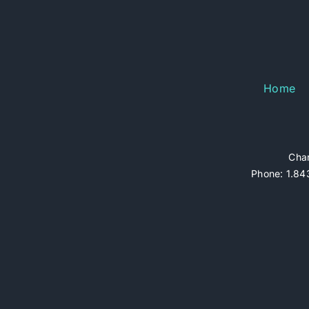
Home
Char
Phone: 1.843