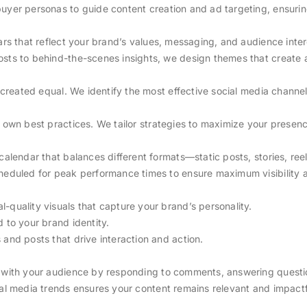
uyer personas to guide content creation and ad targeting, ensurin
lars that reflect your brand’s values, messaging, and audience inter
osts to behind-the-scenes insights, we design themes that create 
e created equal. We identify the most effective social media chann
s own best practices. We tailor strategies to maximize your prese
 calendar that balances different formats—static posts, stories, 
cheduled for peak performance times to ensure maximum visibility 
al-quality visuals that capture your brand’s personality.
d to your brand identity.
 and posts that drive interaction and action.
 with your audience by responding to comments, answering questio
ial media trends ensures your content remains relevant and impactf