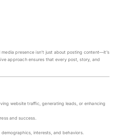
 media presence isn’t just about posting content—it’s
ive approach ensures that every post, story, and
iving website traffic, generating leads, or enhancing
gress and success.
s demographics, interests, and behaviors.