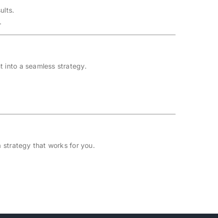
ults.
.
t into a seamless strategy.
 strategy that works for you.