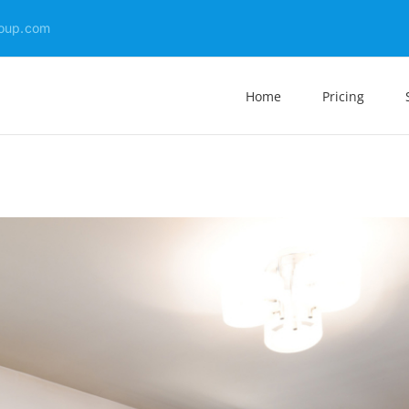
oup.com
Home
Pricing