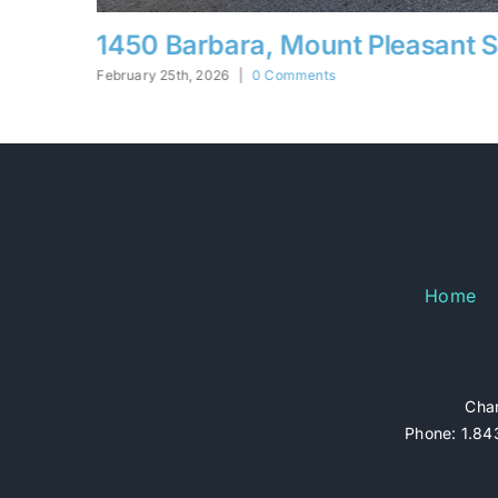
ant SC
5332 Parkside, N. Charleston S
February 25th, 2026
|
0 Comments
Home
Char
Phone: 1.843