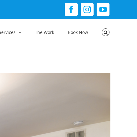
Facebook
Instagram
YouTube
Services
The Work
Book Now