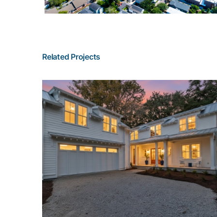
Related Projects