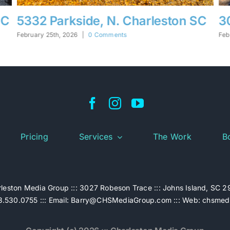
C
30 Hunters Forest, Charleston SC
1
S
February 25th, 2026
|
0 Comments
Feb
Pricing
Services
The Work
B
leston Media Group ::: 3027 Robeson Trace ::: Johns Island, SC 
.530.0755 ::: Email:
Barry@CHSMediaGroup.com
::: Web:
chsmed