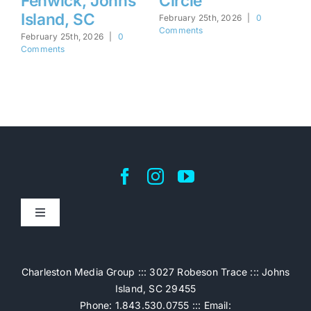
Fenwick, Johns
Circle
M
Island, SC
S
February 25th, 2026
|
0
Comments
February 25th, 2026
|
0
Feb
Comments
Co
Toggle
Navigation
Home
Charleston Media Group ::: 3027 Robeson Trace ::: Johns
Island, SC 29455
Pricing
Phone: 1.843.530.0755 ::: Email: