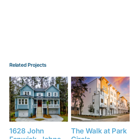
Related Projects
1628 John
The Walk at Park
1