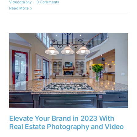
Videography
|
0 Comments
Read More
Elevate Your Brand in 2023 With
Real Estate Photography and Video