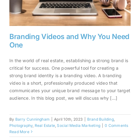
Branding Videos and Why You Need
One
In the world of real estate, establishing a strong brand is
Branding Videos and Why You
critical for success. One powerful tool for creating a
strong brand identity is a branding video. A branding
Need One
video is a short, professionally produced video that
communicates your unique brand message to your target
audience. In this blog post, we will discuss why [...]
By
Barry Cunningham
|
April 10th, 2023
|
Brand Building
,
Photography
,
Real Estate
,
Social Media Marketing
|
0 Comments
Read More