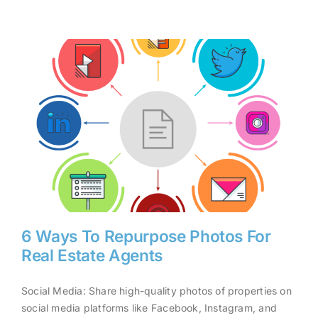
6 Ways To Repurpose Photos For
Real Estate Agents
Social Media: Share high-quality photos of properties on
6 Ways To Repurpose Photos
social media platforms like Facebook, Instagram, and