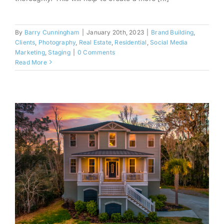
By
Barry Cunningham
|
January 20th, 2023
|
Brand Building
,
Clients
,
Photography
,
Real Estate
,
Residential
,
Social Media
Marketing
,
Staging
|
0 Comments
Read More