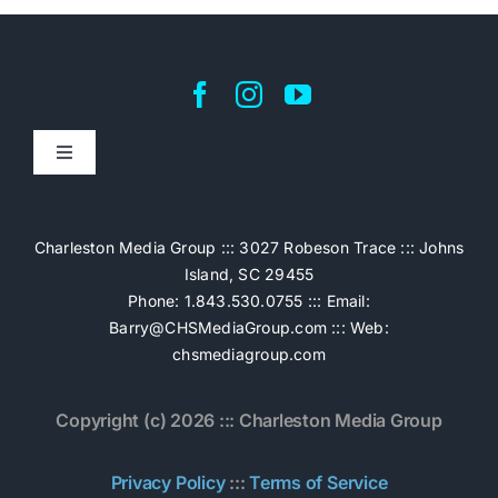
Toggle
Navigation
Home
Charleston Media Group ::: 3027 Robeson Trace ::: Johns
Island, SC 29455
Pricing
Phone: 1.843.530.0755 ::: Email:
Barry@CHSMediaGroup.com
::: Web:
chsmediagroup.com
Services
Copyright (c) 2026 ::: Charleston Media Group
The Work
Privacy Policy
:::
Terms of Service