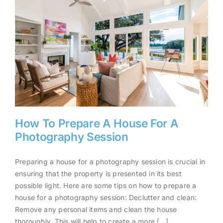
How To Prepare A House For A
Photography Session
Preparing a house for a photography session is crucial in
How To Prepare A House For A
ensuring that the property is presented in its best
Photography Session
possible light. Here are some tips on how to prepare a
house for a photography session: Declutter and clean:
Remove any personal items and clean the house
thoroughly. This will help to create a more [...]