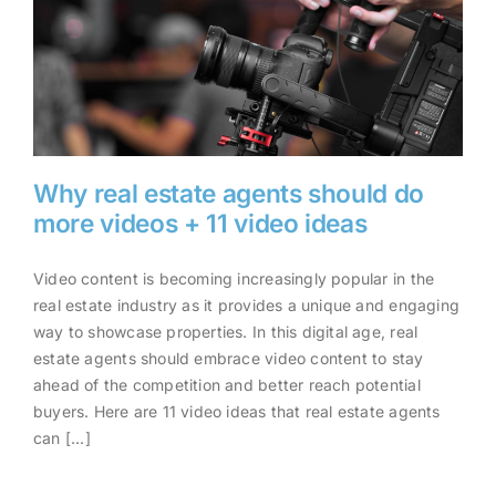
Why real estate agents should do
more videos + 11 video ideas
Video content is becoming increasingly popular in the
Why real estate agents should
real estate industry as it provides a unique and engaging
do more videos + 11 video
way to showcase properties. In this digital age, real
ideas
estate agents should embrace video content to stay
ahead of the competition and better reach potential
buyers. Here are 11 video ideas that real estate agents
can [...]