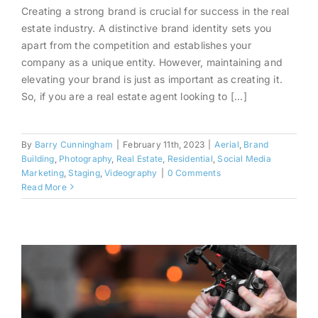
Creating a strong brand is crucial for success in the real
Elevate Your Brand in 2023
estate industry. A distinctive brand identity sets you
With Real Estate Photography
apart from the competition and establishes your
and Video
company as a unique entity. However, maintaining and
elevating your brand is just as important as creating it.
So, if you are a real estate agent looking to [...]
By
Barry Cunningham
|
February 11th, 2023
|
Aerial
,
Brand
Building
,
Photography
,
Real Estate
,
Residential
,
Social Media
Marketing
,
Staging
,
Videography
|
0 Comments
Read More