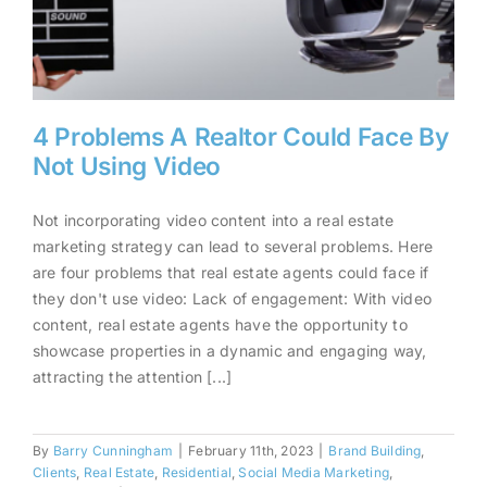
4 Problems A Realtor Could Face By
Not Using Video
Not incorporating video content into a real estate
4 Problems A Realtor Could
marketing strategy can lead to several problems. Here
are four problems that real estate agents could face if
Face By Not Using Video
they don't use video: Lack of engagement: With video
content, real estate agents have the opportunity to
showcase properties in a dynamic and engaging way,
attracting the attention [...]
By
Barry Cunningham
|
February 11th, 2023
|
Brand Building
,
Clients
,
Real Estate
,
Residential
,
Social Media Marketing
,