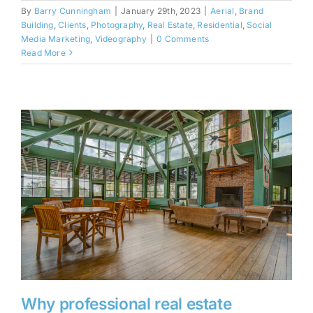
By
Barry Cunningham
|
January 29th, 2023
|
Aerial
,
Brand
Building
,
Clients
,
Photography
,
Real Estate
,
Residential
,
Social
Media Marketing
,
Videography
|
0 Comments
Read More
Why professional real estate