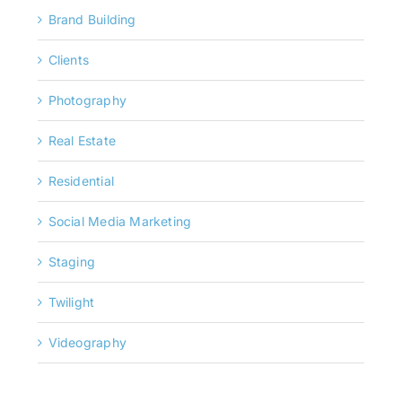
Brand Building
Clients
Photography
Real Estate
Residential
Social Media Marketing
Staging
Twilight
Videography