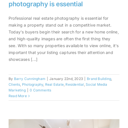
photography is essential
Professional real estate photography is essential for
Why professional real estate
making a property stand out in a competitive market.
photography is essential
Today's buyers begin their search for a new home online,
and high-quality images are often the first thing they
see. With so many properties available to view online, it's
important that your listing captures their attention and
showcases [...]
By
Barry Cunningham
|
January 22nd, 2023
|
Brand Building
,
Clients
,
Photography
,
Real Estate
,
Residential
,
Social Media
Marketing
|
0 Comments
Read More