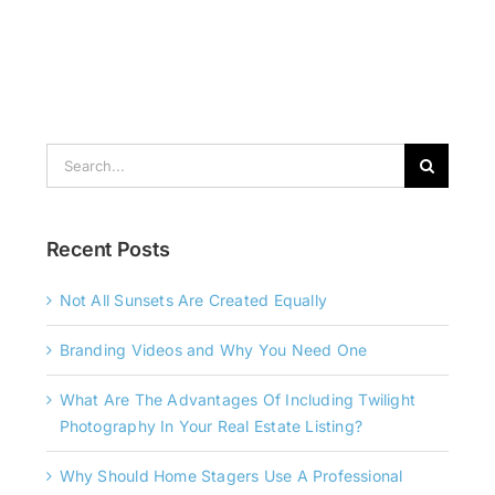
Search
for:
Recent Posts
Not All Sunsets Are Created Equally
Branding Videos and Why You Need One
What Are The Advantages Of Including Twilight
Photography In Your Real Estate Listing?
Why Should Home Stagers Use A Professional