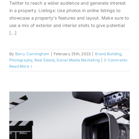
For Real Estate Agents
Twitter to reach a wider audience and generate interest
in a property. Listings: Use photos in online listings to
showcase a property's features and layout. Make sure to
use a mix of exterior and interior shots to give potential
[...]
By
Barry Cunningham
|
February 25th, 2023
|
Brand Building
,
Photography
,
Real Estate
,
Social Media Marketing
|
0 Comments
Read More