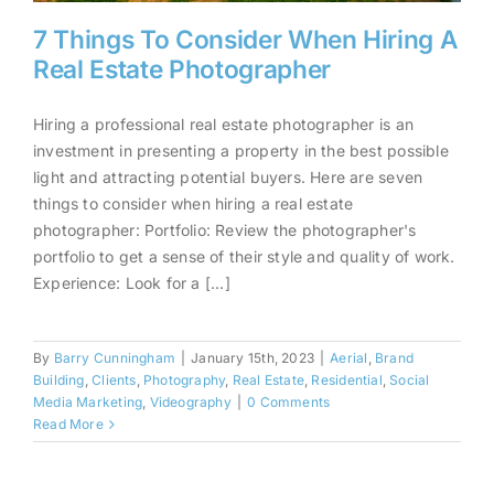
7 Things To Consider When Hiring A
Real Estate Photographer
Hiring a professional real estate photographer is an
7 Things To Consider When
investment in presenting a property in the best possible
Hiring A Real Estate
light and attracting potential buyers. Here are seven
Photographer
things to consider when hiring a real estate
photographer: Portfolio: Review the photographer's
portfolio to get a sense of their style and quality of work.
Experience: Look for a [...]
By
Barry Cunningham
|
January 15th, 2023
|
Aerial
,
Brand
Building
,
Clients
,
Photography
,
Real Estate
,
Residential
,
Social
Media Marketing
,
Videography
|
0 Comments
Read More