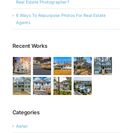
Real Estate Photographer?
6 Ways To Repurpose Photos For Real Estate
Agents
Recent Works
Categories
Aerial