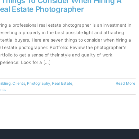
 Things To Consider When Hiring A
eal Estate Photographer
ring a professional real estate photographer is an investment in
esenting a property in the best possible light and attracting
tential buyers. Here are seven things to consider when hiring a
al estate photographer: Portfolio: Review the photographer's
rtfolio to get a sense of their style and quality of work.
perience: Look for a [...]
ilding
,
Clients
,
Photography
,
Real Estate
,
Read More
nts