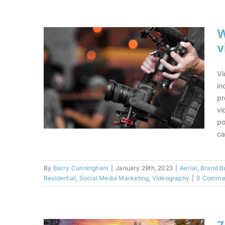
2023 With Real Estate
Photography and Video
W
v
Vi
in
pr
vi
po
ca
By
Barry Cunningham
|
January 29th, 2023
|
Aerial
,
Brand Bu
Why real estate agents
Residential
,
Social Media Marketing
,
Videography
|
0 Comme
should do more videos
+ 11 video ideas