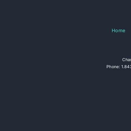
Home
Char
Phone: 1.843