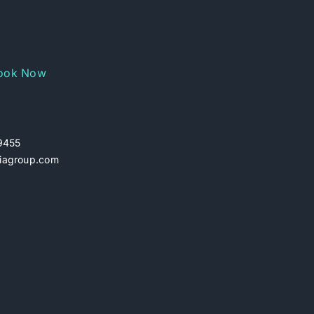
ook Now
29455
iagroup.com