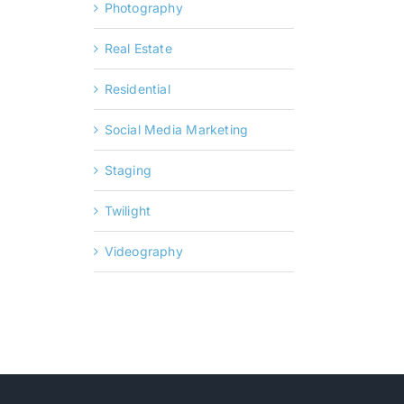
Photography
Real Estate
Residential
Social Media Marketing
Staging
Twilight
Videography