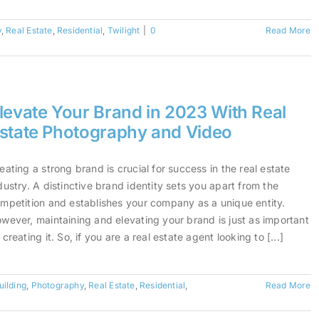
y
,
Real Estate
,
Residential
,
Twilight
|
0
Read More
levate Your Brand in 2023 With Real
state Photography and Video
eating a strong brand is crucial for success in the real estate
dustry. A distinctive brand identity sets you apart from the
mpetition and establishes your company as a unique entity.
wever, maintaining and elevating your brand is just as important
 creating it. So, if you are a real estate agent looking to [...]
uilding
,
Photography
,
Real Estate
,
Residential
,
Read More