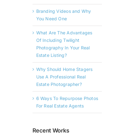
Branding Videos and Why
You Need One
What Are The Advantages
Of Including Twilight
Photography In Your Real
Estate Listing?
Why Should Home Stagers
Use A Professional Real
Estate Photographer?
6 Ways To Repurpose Photos
For Real Estate Agents
Recent Works