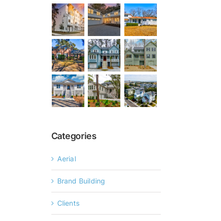
Categories
Aerial
Brand Building
Clients