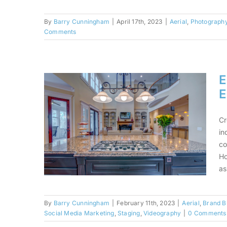
By
Barry Cunningham
|
April 17th, 2023
|
Aerial
,
Photograph
Comments
Not All Sunsets Are
Created Equally
E
E
Cr
in
co
Ho
as
By
Barry Cunningham
|
February 11th, 2023
|
Aerial
,
Brand B
Social Media Marketing
,
Staging
,
Videography
|
0 Comments
Elevate Your Brand in