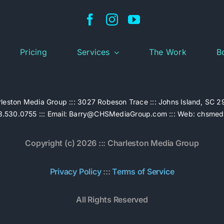
Pricing
Services
The Work
B
leston Media Group ::: 3027 Robeson Trace ::: Johns Island, SC 
.530.0755 ::: Email:
Barry@CHSMediaGroup.com
::: Web:
chsmed
Copyright (c) 2026 ::: Charleston Media Group
Privacy Policy
:::
Terms of Service
All Rights Reserved