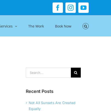
Facebook
Instagram
YouTube
Services
The Work
Book Now
Search
for:
Recent Posts
Not All Sunsets Are Created
Equally