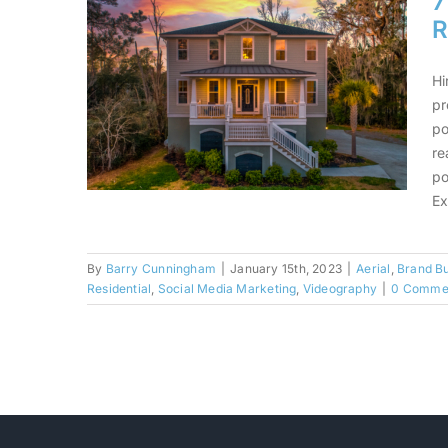
7
R
Hi
pr
po
re
po
Ex
By
Barry Cunningham
|
January 15th, 2023
|
Aerial
,
Brand Bu
7 Things To Consider
Residential
,
Social Media Marketing
,
Videography
|
0 Comme
When Hiring A Real
Estate Photographer