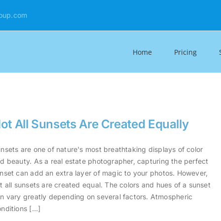
oup.com
Home
Pricing
ot All Sunsets Are Created Equally
nsets are one of nature's most breathtaking displays of color
d beauty. As a real estate photographer, capturing the perfect
nset can add an extra layer of magic to your photos. However,
t all sunsets are created equal. The colors and hues of a sunset
n vary greatly depending on several factors. Atmospheric
nditions [...]