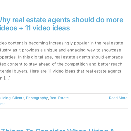
hy real estate agents should do more
ideos + 11 video ideas
deo content is becoming increasingly popular in the real estate
dustry as it provides a unique and engaging way to showcase
operties. In this digital age, real estate agents should embrace
deo content to stay ahead of the competition and better reach
tential buyers. Here are 11 video ideas that real estate agents
n [...]
ilding
,
Clients
,
Photography
,
Real Estate
,
Read More
nts