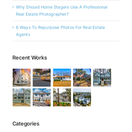
Why Should Home Stagers Use A Professional
Real Estate Photographer?
6 Ways To Repurpose Photos For Real Estate
Agents
Recent Works
Categories