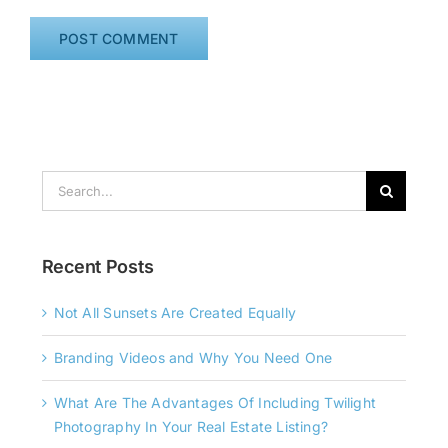
Search
for:
Recent Posts
Not All Sunsets Are Created Equally
Branding Videos and Why You Need One
What Are The Advantages Of Including Twilight
Photography In Your Real Estate Listing?