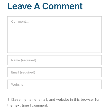
Leave A Comment
Comment
Save my name, email, and website in this browser for
the next time I comment.