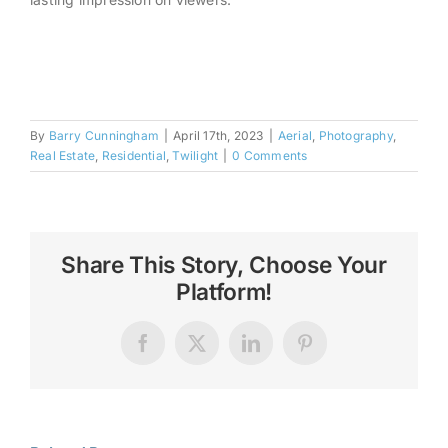
By
Barry Cunningham
|
April 17th, 2023
|
Aerial
,
Photography
,
Real Estate
,
Residential
,
Twilight
|
0 Comments
Share This Story, Choose Your
Platform!
Facebook
X
LinkedIn
Pinterest