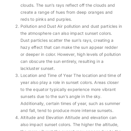
clouds. The sun’s rays reflect off the clouds and
create a range of hues from deep oranges and
reds to pinks and purples.
Pollution and Dust Air pollution and dust particles in
the atmosphere can also impact sunset colors.
Dust particles scatter the sun’s rays, creating a
hazy effect that can make the sun appear redder
or deeper in color. However, high levels of pollution
can obscure the sun entirely, resulting in a
lackluster sunset.
Location and Time of Year The location and time of
year also play a role in sunset colors. Areas closer
to the equator typically experience more vibrant
sunsets due to the sun’s angle in the sky.
Additionally, certain times of year, such as summer
and fall, tend to produce more intense sunsets.
Altitude and Elevation Altitude and elevation can
also impact sunset colors. The higher the altitude,