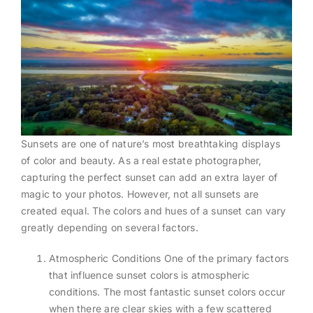
Sunsets are one of nature’s most breathtaking displays
of color and beauty. As a real estate photographer,
capturing the perfect sunset can add an extra layer of
magic to your photos. However, not all sunsets are
created equal. The colors and hues of a sunset can vary
greatly depending on several factors.
Atmospheric Conditions One of the primary factors
that influence sunset colors is atmospheric
conditions. The most fantastic sunset colors occur
when there are clear skies with a few scattered