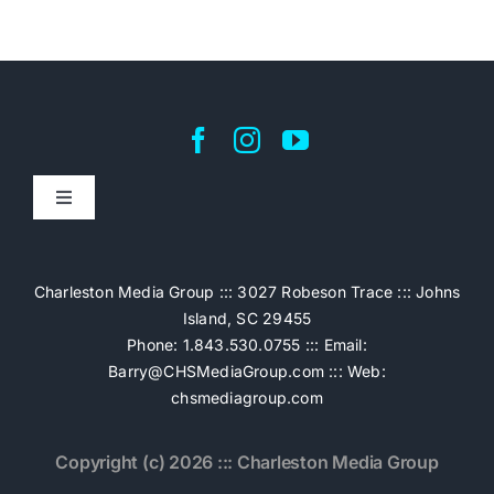
Toggle
Navigation
Home
Charleston Media Group ::: 3027 Robeson Trace ::: Johns
Island, SC 29455
Pricing
Phone: 1.843.530.0755 ::: Email:
Barry@CHSMediaGroup.com
::: Web:
chsmediagroup.com
Services
Copyright (c) 2026 ::: Charleston Media Group
The Work