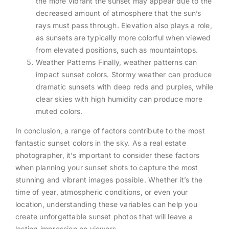
the more vibrant the sunset may appear due to the
decreased amount of atmosphere that the sun’s
rays must pass through. Elevation also plays a role,
as sunsets are typically more colorful when viewed
from elevated positions, such as mountaintops.
Weather Patterns Finally, weather patterns can
impact sunset colors. Stormy weather can produce
dramatic sunsets with deep reds and purples, while
clear skies with high humidity can produce more
muted colors.
In conclusion, a range of factors contribute to the most
fantastic sunset colors in the sky. As a real estate
photographer, it’s important to consider these factors
when planning your sunset shots to capture the most
stunning and vibrant images possible. Whether it’s the
time of year, atmospheric conditions, or even your
location, understanding these variables can help you
create unforgettable sunset photos that will leave a
lasting impression on viewers.