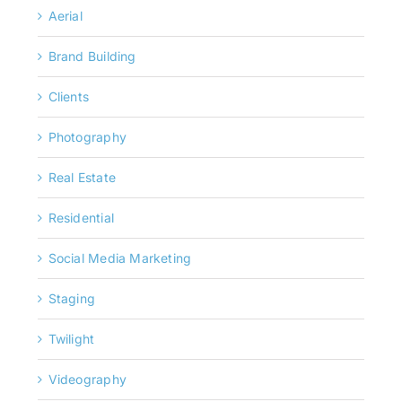
Aerial
Brand Building
Clients
Photography
Real Estate
Residential
Social Media Marketing
Staging
Twilight
Videography