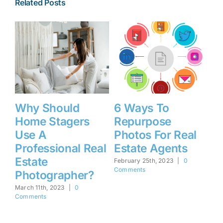
Related Posts
Why Should
6 Ways To
4
Home Stagers
Repurpose
R
ht
Use A
Photos For Real
F
Professional Real
Estate Agents
U
e
Estate
February 25th, 2023
|
0
Feb
Comments
Co
Photographer?
March 11th, 2023
|
0
Comments